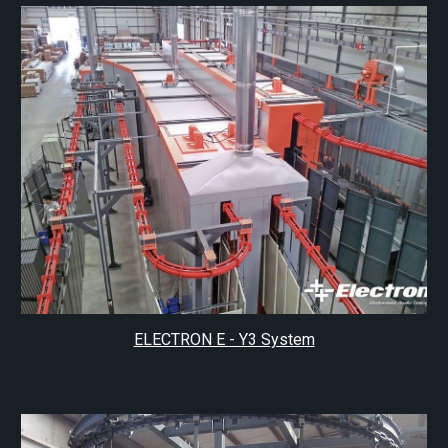
ELECTRON E - Y3 System