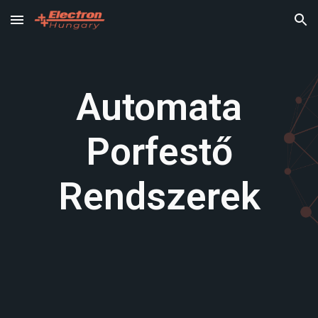
Skip to main content
Skip to navigation
Automata
Porfestő
Rendszerek