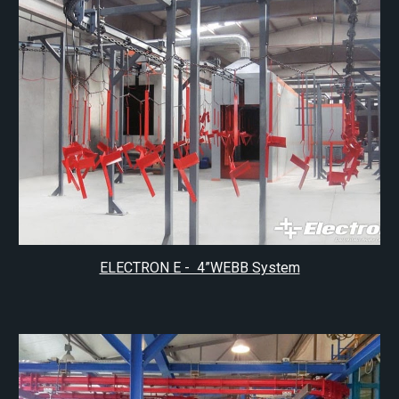
ELECTRON E - 4”WEBB System