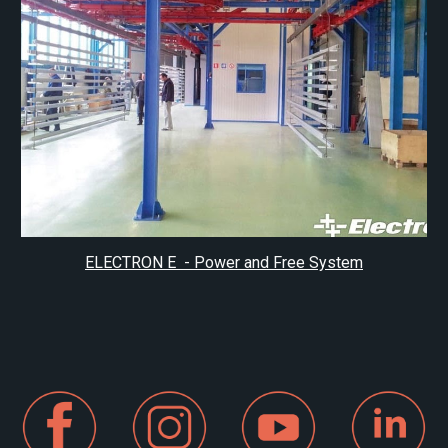
ELECTRON E - Power and Free System